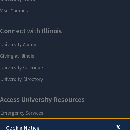
X
Cookie Notice