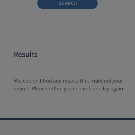
SEARCH
Results
We couldn't find any results that matched your
search. Please refine your search and try again.