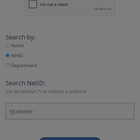
Search by:
Name
NetID
Department
Search NetID:
Use an asterisk (*) to indicate a wildcard.