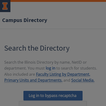
Campus Directory
Search the Directory
Search the Illinois Directory by name, NetID or
department. You must
log in
to search for students.
Also included are
Faculty Listing by Department,
Primary Units and Departments,
and
Social Media.
Log in to bypass recaptcha