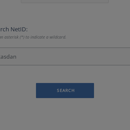
rch NetID:
n asterisk (*) to indicate a wildcard.
SEARCH