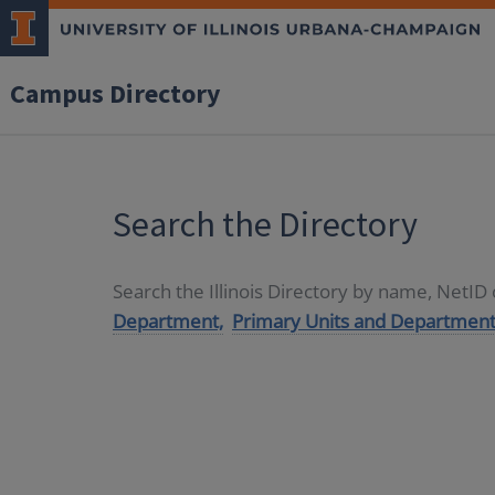
Campus Directory
Search the Directory
Search the Illinois Directory by name, NetI
Department,
Primary Units and Department