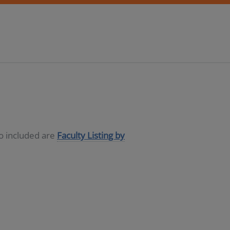
so included are
Faculty Listing by