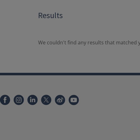
Results
We couldn't find any results that matched y