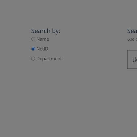
Search by:
Sea
Name
Use a
NetID
Department