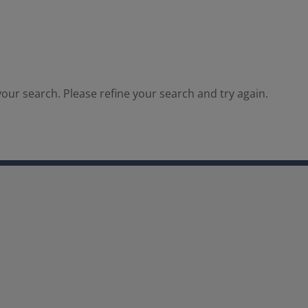
our search. Please refine your search and try again.