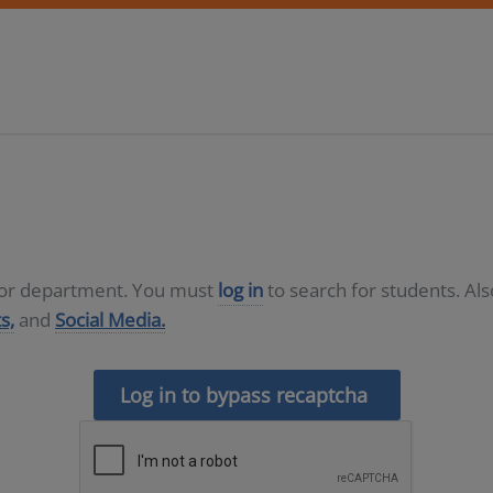
D or department. You must
log in
to search for students. Al
s,
and
Social Media.
Log in to bypass recaptcha