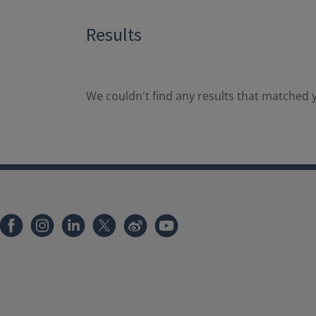
Results
We couldn't find any results that matched y