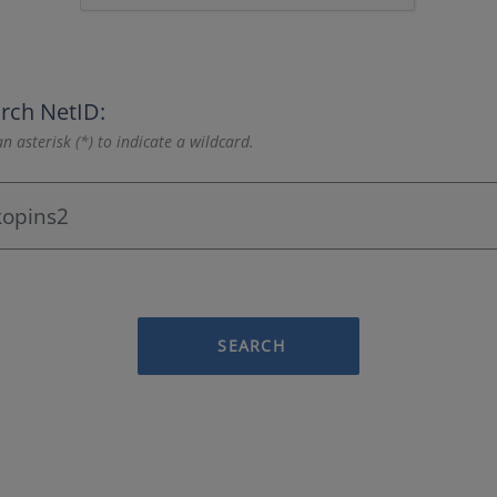
rch NetID:
n asterisk (*) to indicate a wildcard.
SEARCH