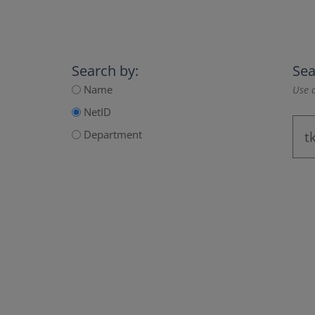
Search by:
Sea
Name
Use a
NetID
Department