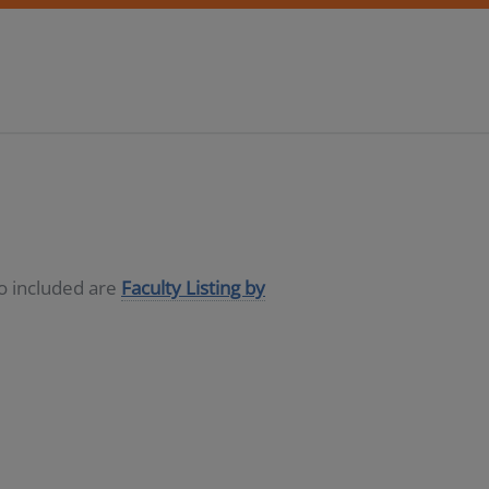
so included are
Faculty Listing by