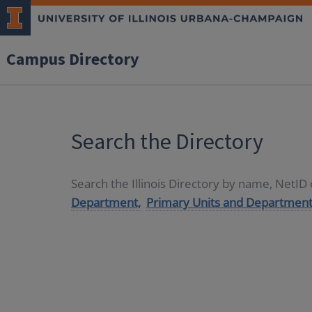
Campus Directory
Search the Directory
Search the Illinois Directory by name, NetI
Department,
Primary Units and Department