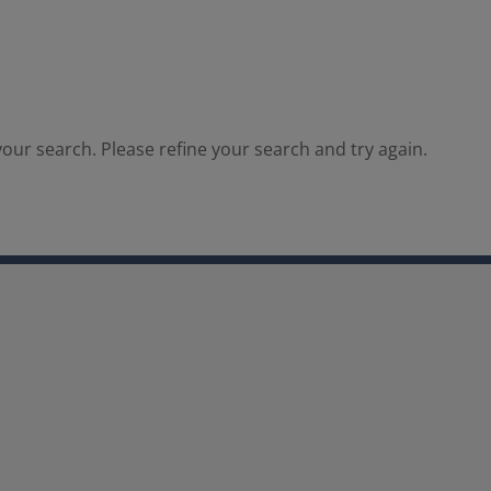
our search. Please refine your search and try again.