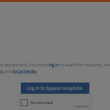
D or department. You must
log in
to search for students. Al
s,
and
Social Media.
Log in to bypass recaptcha