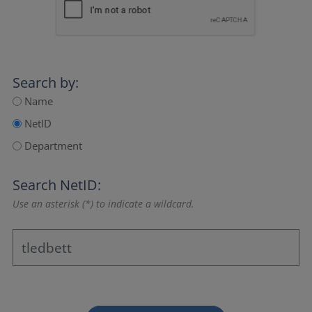
Search by:
Name
NetID
Department
Search NetID:
Use an asterisk (*) to indicate a wildcard.