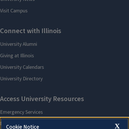
X
Cookie Notice