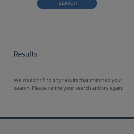
SEARCH
Results
We couldn't find any results that matched your
search. Please refine your search and try again.