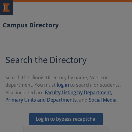
Campus Directory
Search the Directory
Search the Illinois Directory by name, NetID or
department. You must
log in
to search for students.
Also included are
Faculty Listing by Department,
Primary Units and Departments,
and
Social Media.
Log in to bypass recaptcha