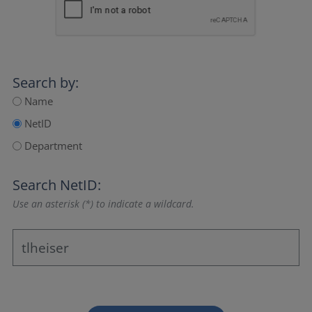
Search by:
Name
NetID
Department
Search NetID:
Use an asterisk (*) to indicate a wildcard.