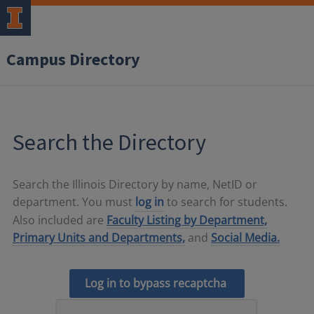
Campus Directory
Search the Directory
Search the Illinois Directory by name, NetID or
department. You must
log in
to search for students.
Also included are
Faculty Listing by Department,
Primary Units and Departments,
and
Social Media.
Log in to bypass recaptcha