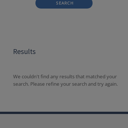
SEARCH
Results
We couldn't find any results that matched your
search. Please refine your search and try again.