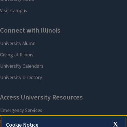
X
Cookie Notice