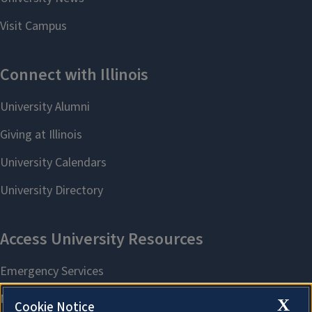
X
Cookie Notice