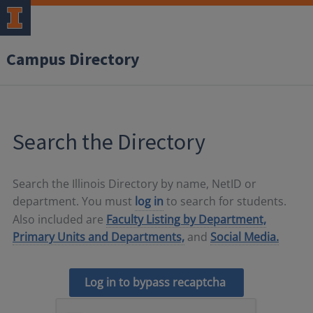
Campus Directory
Search the Directory
Search the Illinois Directory by name, NetID or
department. You must
log in
to search for students.
Also included are
Faculty Listing by Department,
Primary Units and Departments,
and
Social Media.
Log in to bypass recaptcha