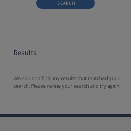
SEARCH
Results
We couldn't find any results that matched your
search. Please refine your search and try again.