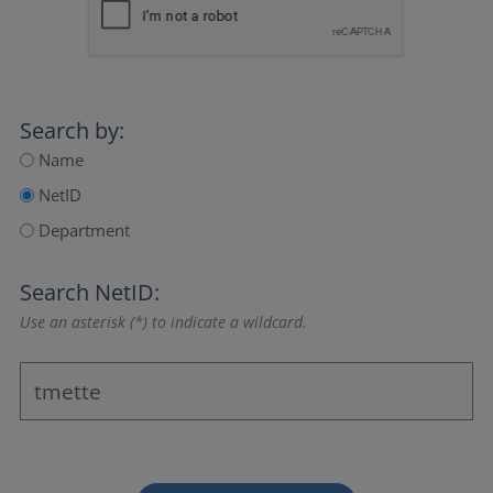
Search by:
Name
NetID
Department
Search NetID:
Use an asterisk (*) to indicate a wildcard.