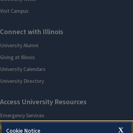
X
Cookie Notice