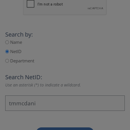
Search by:
Name
NetID
Department
Search NetID:
Use an asterisk (*) to indicate a wildcard.