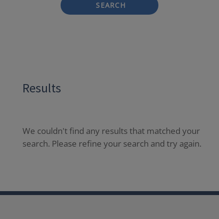
SEARCH
Results
We couldn't find any results that matched your
search. Please refine your search and try again.