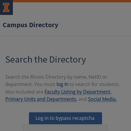
Campus Directory
Search the Directory
Search the Illinois Directory by name, NetID or
department. You must
log in
to search for students.
Also included are
Faculty Listing by Department,
Primary Units and Departments,
and
Social Media.
Log in to bypass recaptcha