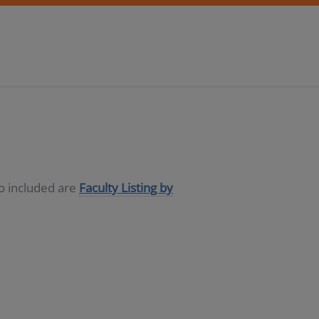
so included are
Faculty Listing by