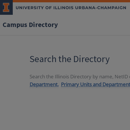
Campus Directory
Search the Directory
Search the Illinois Directory by name, NetI
Department,
Primary Units and Department