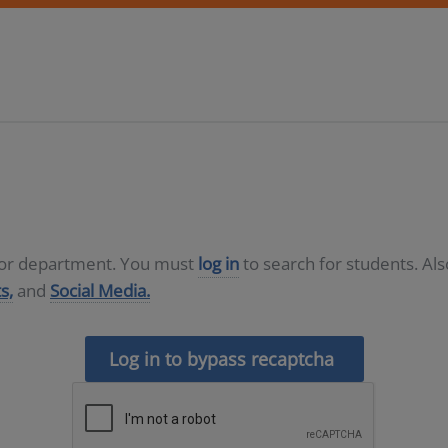
D or department. You must
log in
to search for students. Al
s,
and
Social Media.
Log in to bypass recaptcha