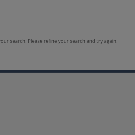
our search. Please refine your search and try again.