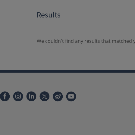
Results
We couldn't find any results that matched y