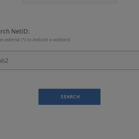
rch NetID:
n asterisk (*) to indicate a wildcard.
SEARCH