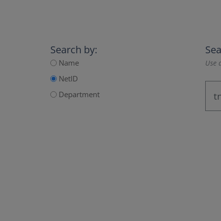
Search by:
Sea
Name
Use a
NetID
Department