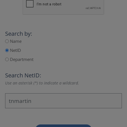
Search by:
Name
NetID
Department
Search NetID:
Use an asterisk (*) to indicate a wildcard.