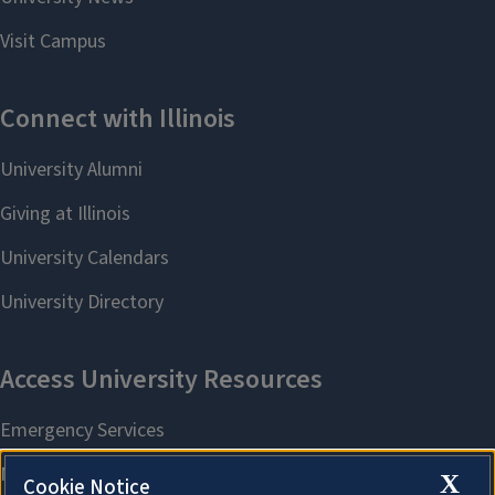
X
Cookie Notice