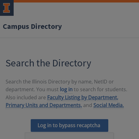
Campus Directory
Search the Directory
Search the Illinois Directory by name, NetID or
department. You must
log in
to search for students.
Also included are
Faculty Listing by Department,
Primary Units and Departments,
and
Social Media.
Log in to bypass recaptcha