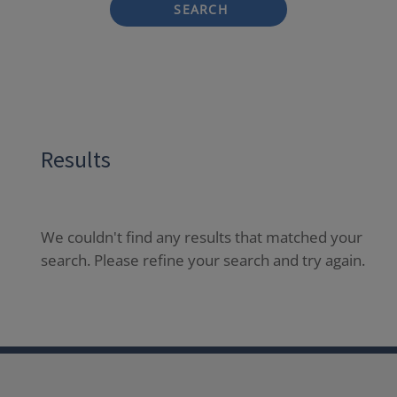
SEARCH
Results
We couldn't find any results that matched your
search. Please refine your search and try again.