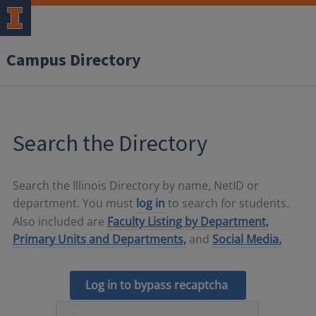
Campus Directory
Search the Directory
Search the Illinois Directory by name, NetID or
department. You must
log in
to search for students.
Also included are
Faculty Listing by Department,
Primary Units and Departments,
and
Social Media.
Log in to bypass recaptcha