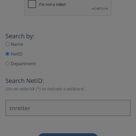
Search by:
Name
NetID
Department
Search NetID:
Use an asterisk (*) to indicate a wildcard.