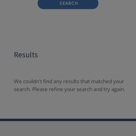
SEARCH
Results
We couldn't find any results that matched your
search. Please refine your search and try again.