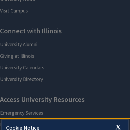
X
Cookie Notice