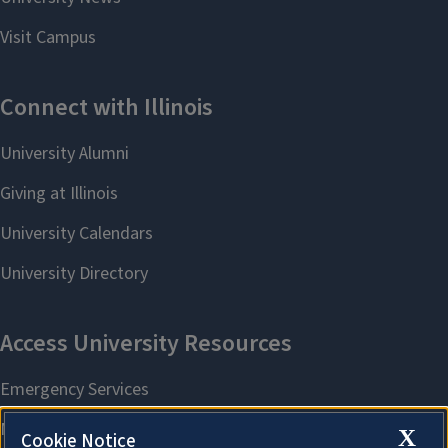
X
Cookie Notice