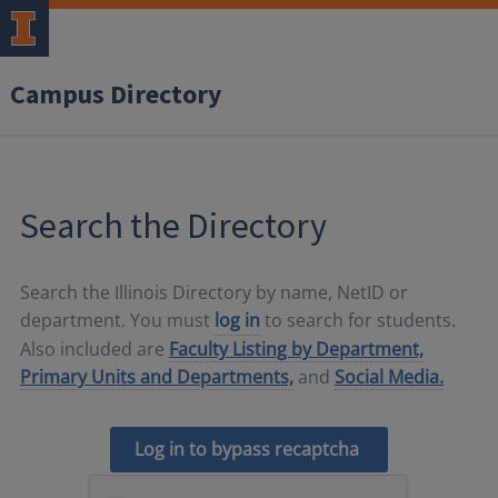
Campus Directory
Search the Directory
Search the Illinois Directory by name, NetID or
department. You must
log in
to search for students.
Also included are
Faculty Listing by Department,
Primary Units and Departments,
and
Social Media.
Log in to bypass recaptcha