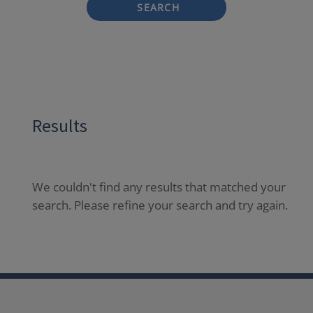
SEARCH
Results
We couldn't find any results that matched your
search. Please refine your search and try again.