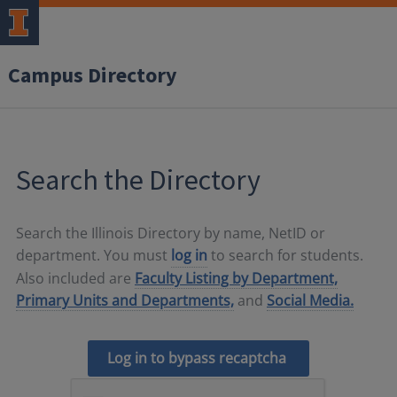
Campus Directory
Search the Directory
Search the Illinois Directory by name, NetID or
department. You must
log in
to search for students.
Also included are
Faculty Listing by Department,
Primary Units and Departments,
and
Social Media.
Log in to bypass recaptcha