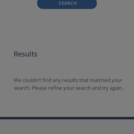
SEARCH
Results
We couldn't find any results that matched your
search. Please refine your search and try again.