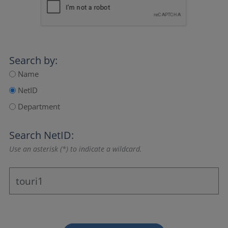
Search by:
Name
NetID
Department
Search NetID:
Use an asterisk (*) to indicate a wildcard.