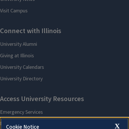
X
Cookie Notice