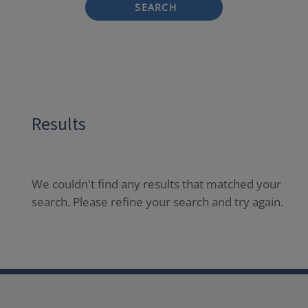
SEARCH
Results
We couldn't find any results that matched your
search. Please refine your search and try again.