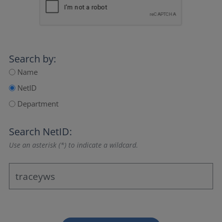
Search by:
Name
NetID
Department
Search NetID:
Use an asterisk (*) to indicate a wildcard.