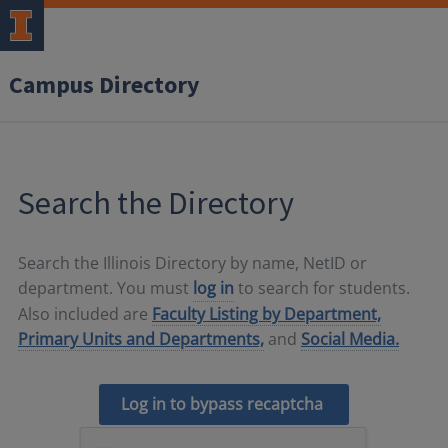
Campus Directory
Search the Directory
Search the Illinois Directory by name, NetID or
department. You must
log in
to search for students.
Also included are
Faculty Listing by Department,
Primary Units and Departments,
and
Social Media.
Log in to bypass recaptcha