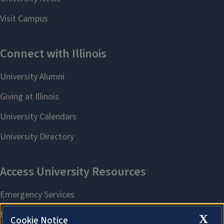
X
Cookie Notice