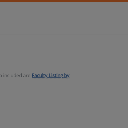
so included are
Faculty Listing by