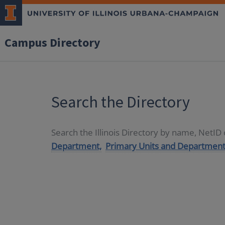
Campus Directory
Search the Directory
Search the Illinois Directory by name, NetI
Department,
Primary Units and Department