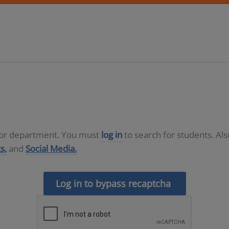
D or department. You must
log in
to search for students. Al
s,
and
Social Media.
Log in to bypass recaptcha