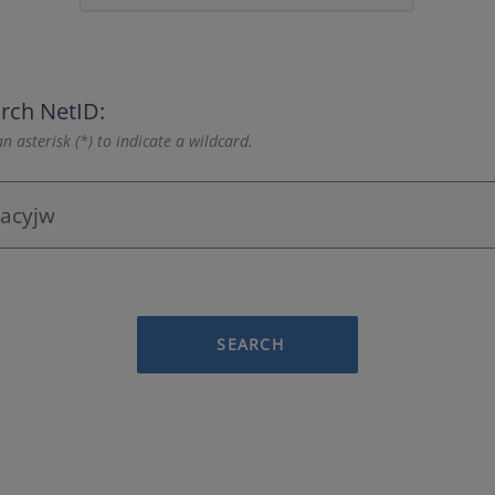
rch NetID:
n asterisk (*) to indicate a wildcard.
SEARCH