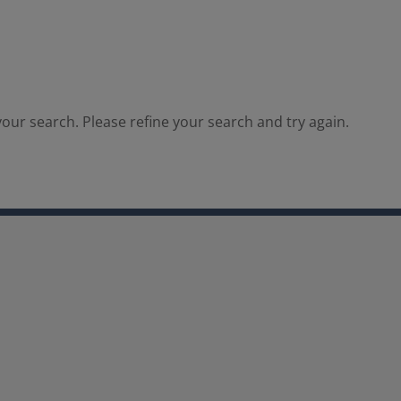
our search. Please refine your search and try again.