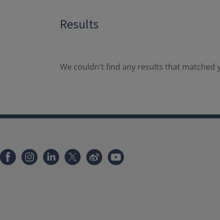
Results
We couldn't find any results that matched y