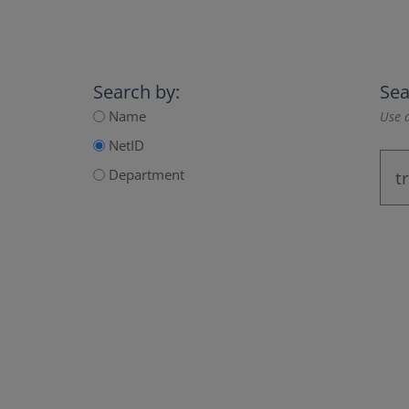
Search by:
Sea
Name
Use a
NetID
Department