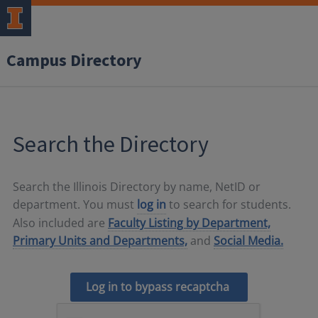
Campus Directory
Search the Directory
Search the Illinois Directory by name, NetID or
department. You must
log in
to search for students.
Also included are
Faculty Listing by Department,
Primary Units and Departments,
and
Social Media.
Log in to bypass recaptcha