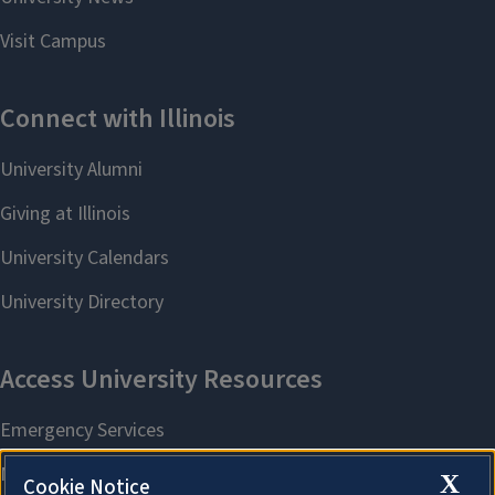
X
Cookie Notice