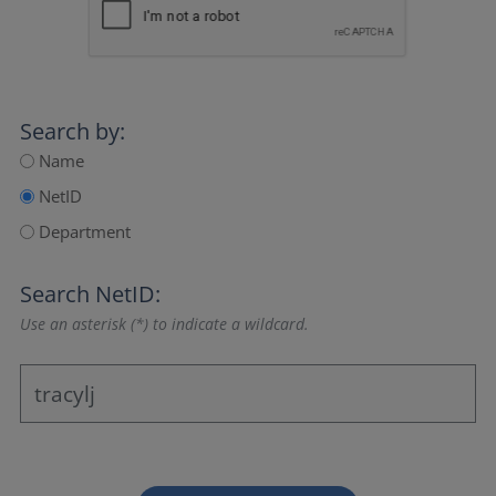
Search by:
Name
NetID
Department
Search NetID:
Use an asterisk (*) to indicate a wildcard.