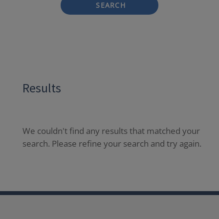
SEARCH
Results
We couldn't find any results that matched your
search. Please refine your search and try again.