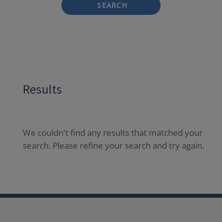
SEARCH
Results
We couldn't find any results that matched your
search. Please refine your search and try again.