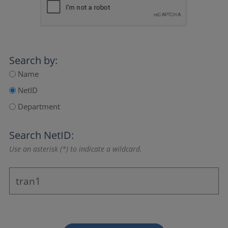
Search by:
Name
NetID
Department
Search NetID:
Use an asterisk (*) to indicate a wildcard.