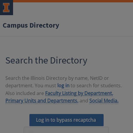
Campus Directory
Search the Directory
Search the Illinois Directory by name, NetID or
department. You must
log in
to search for students.
Also included are
Faculty Listing by Department,
Primary Units and Departments,
and
Social Media.
Log in to bypass recaptcha