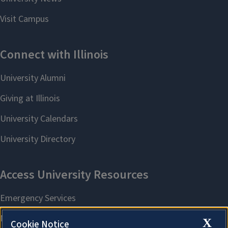
X
Cookie Notice