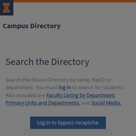
Campus Directory
Search the Directory
Search the Illinois Directory by name, NetID or
department. You must
log in
to search for students.
Also included are
Faculty Listing by Department,
Primary Units and Departments,
and
Social Media.
Log in to bypass recaptcha