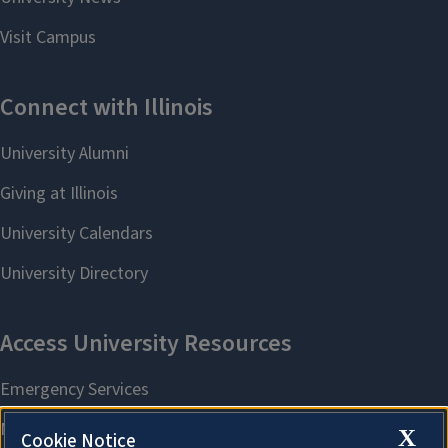
X
Cookie Notice