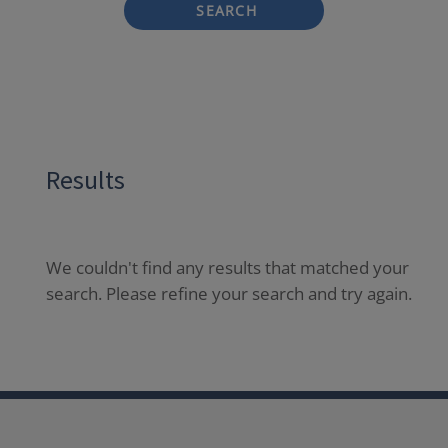
SEARCH
Results
We couldn't find any results that matched your
search. Please refine your search and try again.