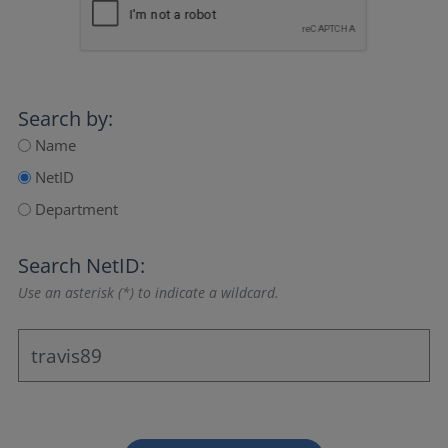
Search by:
Name
NetID
Department
Search NetID:
Use an asterisk (*) to indicate a wildcard.