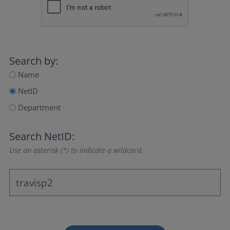
Search by:
Name
NetID
Department
Search NetID:
Use an asterisk (*) to indicate a wildcard.