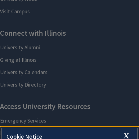
X
Cookie Notice