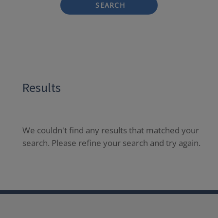
SEARCH
Results
We couldn't find any results that matched your
search. Please refine your search and try again.