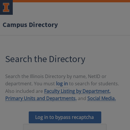
Campus Directory
Search the Directory
Search the Illinois Directory by name, NetID or
department. You must
log in
to search for students.
Also included are
Faculty Listing by Department,
Primary Units and Departments,
and
Social Media.
Log in to bypass recaptcha