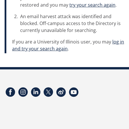
restored and you may
try your search again
.
An email harvest attack was identified and
blocked. Off-campus access to the Directory is
currently unavailable for searching.
If you are a University of Illinois user, you may
log in
and try your search again
.
Facebook
Instagram
LinkedIn
Twitter
Weibo
YouTube