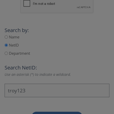
Search by:
Name
NetID
Department
Search NetID:
Use an asterisk (*) to indicate a wildcard.