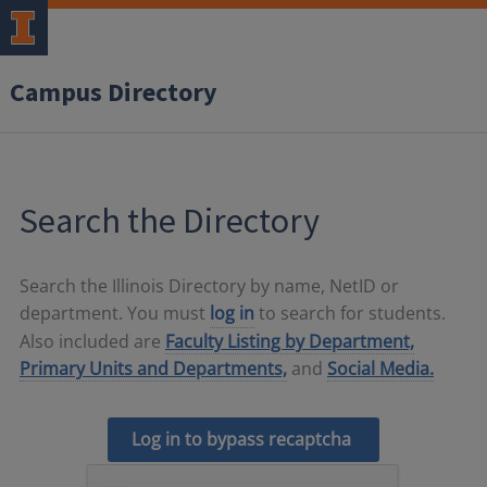
Campus Directory
Search the Directory
Search the Illinois Directory by name, NetID or
department. You must
log in
to search for students.
Also included are
Faculty Listing by Department,
Primary Units and Departments,
and
Social Media.
Log in to bypass recaptcha