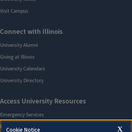
X
Cookie Notice