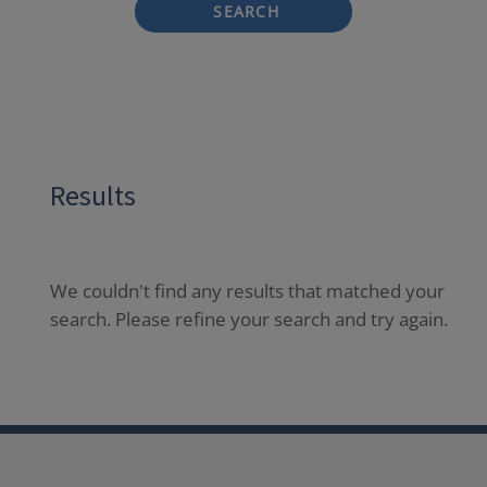
SEARCH
Results
We couldn't find any results that matched your
search. Please refine your search and try again.