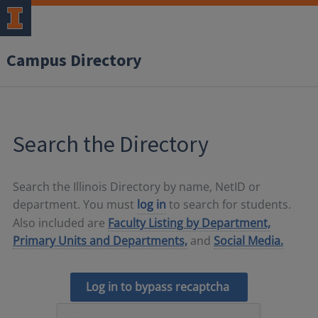
Campus Directory
Search the Directory
Search the Illinois Directory by name, NetID or
department. You must
log in
to search for students.
Also included are
Faculty Listing by Department,
Primary Units and Departments,
and
Social Media.
Log in to bypass recaptcha