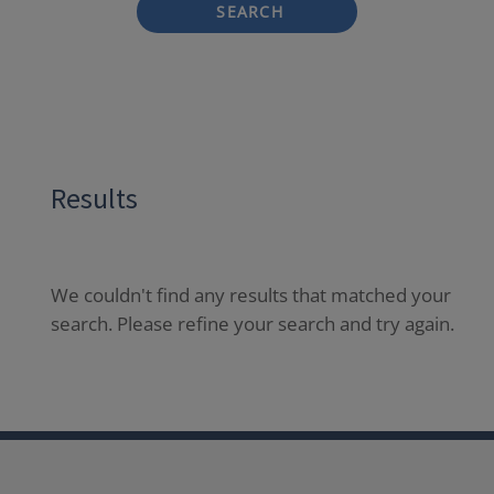
SEARCH
Results
We couldn't find any results that matched your
search. Please refine your search and try again.