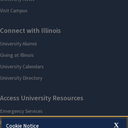
X
Cookie Notice