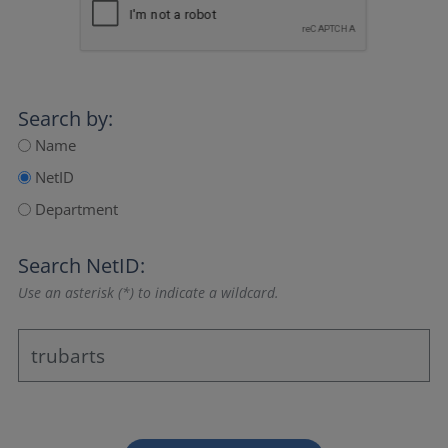
Search by:
Name
NetID
Department
Search NetID:
Use an asterisk (*) to indicate a wildcard.