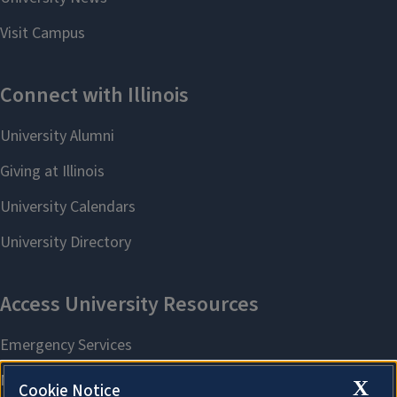
X
Cookie Notice