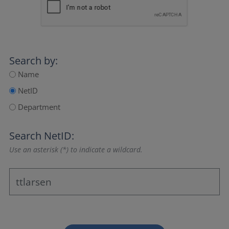
Search by:
Name
NetID
Department
Search NetID:
Use an asterisk (*) to indicate a wildcard.