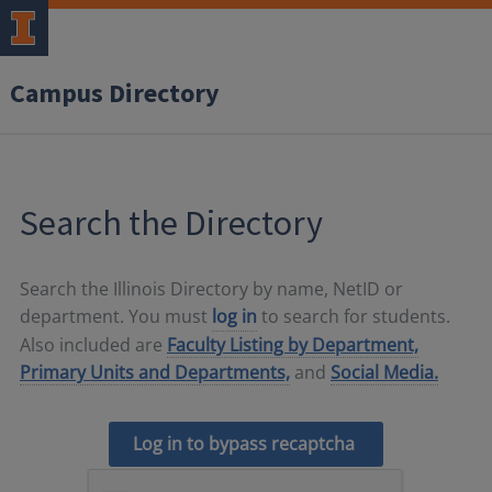
Campus Directory
Search the Directory
Search the Illinois Directory by name, NetID or
department. You must
log in
to search for students.
Also included are
Faculty Listing by Department,
Primary Units and Departments,
and
Social Media.
Log in to bypass recaptcha