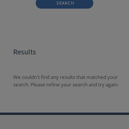
SEARCH
Results
We couldn't find any results that matched your
search. Please refine your search and try again.