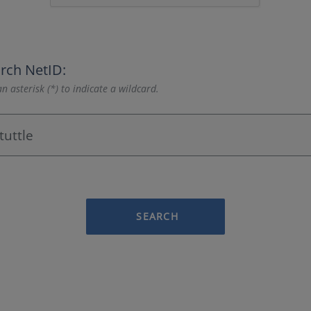
rch NetID:
n asterisk (*) to indicate a wildcard.
SEARCH