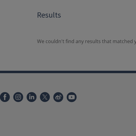
Results
We couldn't find any results that matched y