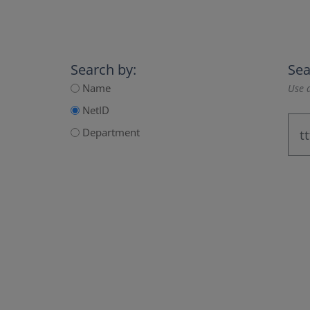
Search by:
Sea
Name
Use a
NetID
Department