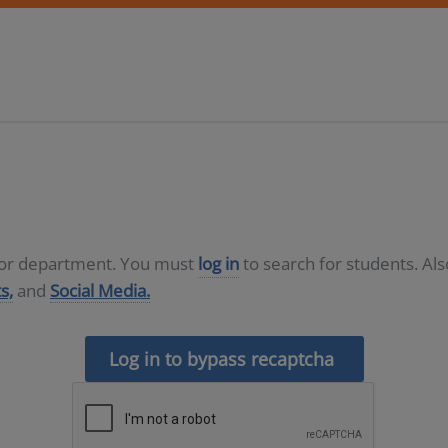
D or department. You must
log in
to search for students. Al
s,
and
Social Media.
Log in to bypass recaptcha