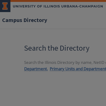
Campus Directory
Search the Directory
Search the Illinois Directory by name, NetI
Department,
Primary Units and Department