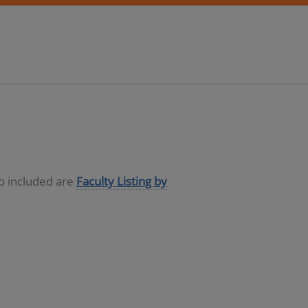
so included are
Faculty Listing by