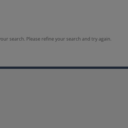
our search. Please refine your search and try again.