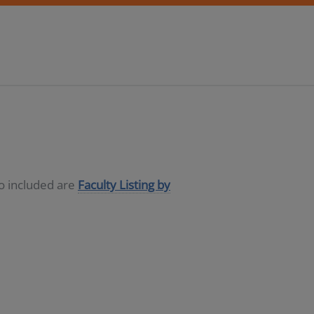
so included are
Faculty Listing by