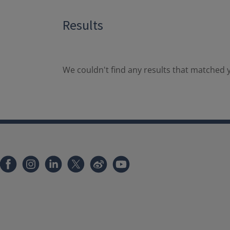
Results
We couldn't find any results that matched y