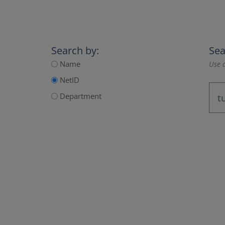
Search by:
Sea
Name
Use a
NetID
Department