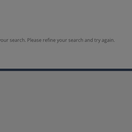
our search. Please refine your search and try again.