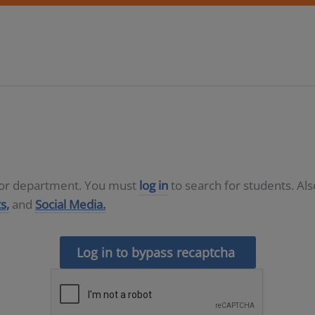
D or department. You must
log in
to search for students. Al
s,
and
Social Media.
Log in to bypass recaptcha