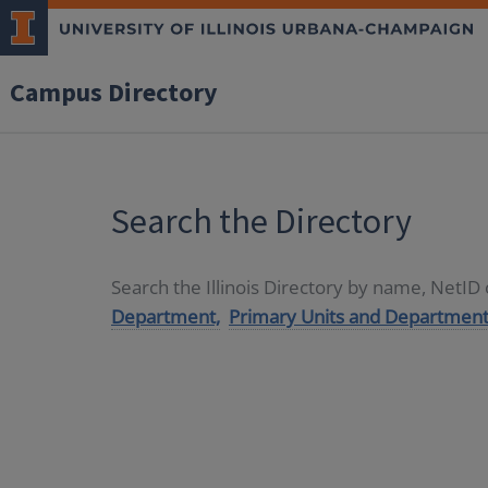
Campus Directory
Search the Directory
Search the Illinois Directory by name, NetI
Department,
Primary Units and Department