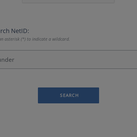
rch NetID:
n asterisk (*) to indicate a wildcard.
SEARCH