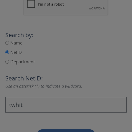
Search by:
Name
NetID
Department
Search NetID:
Use an asterisk (*) to indicate a wildcard.