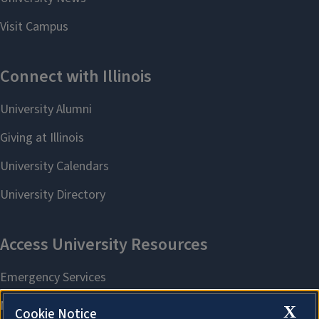
X
Cookie Notice