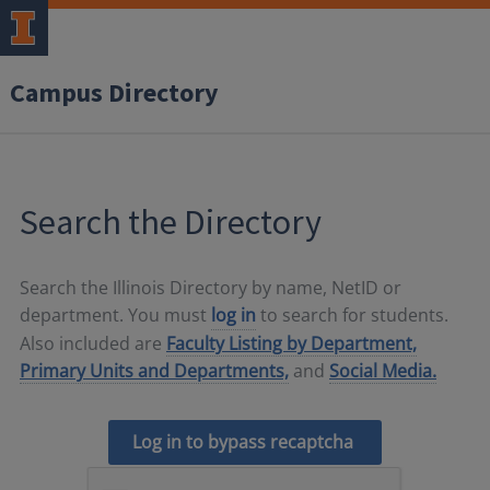
Campus Directory
Search the Directory
Search the Illinois Directory by name, NetID or
department. You must
log in
to search for students.
Also included are
Faculty Listing by Department,
Primary Units and Departments,
and
Social Media.
Log in to bypass recaptcha