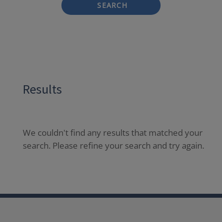
SEARCH
Results
We couldn't find any results that matched your
search. Please refine your search and try again.