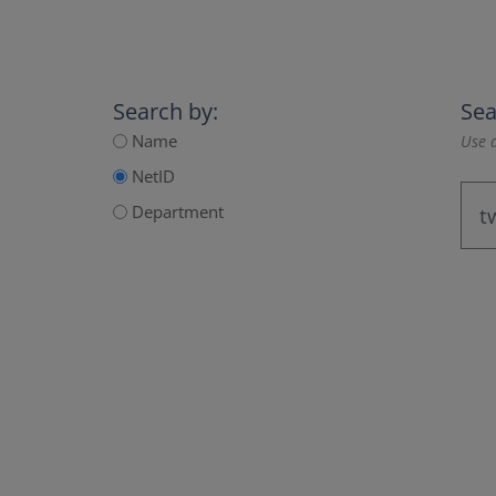
Search by:
Sea
Name
Use a
NetID
Department