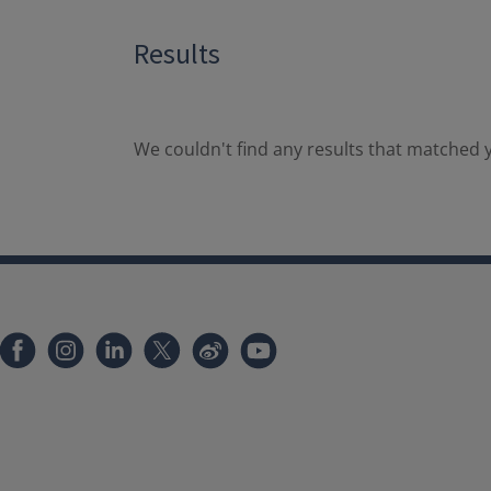
Results
We couldn't find any results that matched y