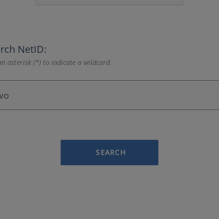
rch NetID:
n asterisk (*) to indicate a wildcard.
SEARCH