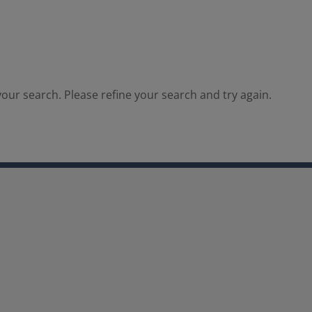
our search. Please refine your search and try again.