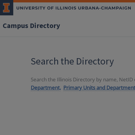
Campus Directory
Search the Directory
Search the Illinois Directory by name, NetI
Department,
Primary Units and Department