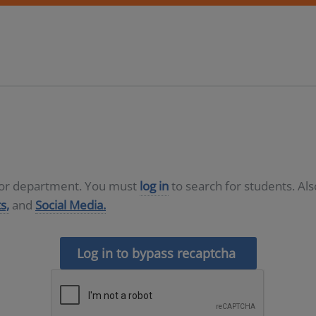
D or department. You must
log in
to search for students. Al
s,
and
Social Media.
Log in to bypass recaptcha