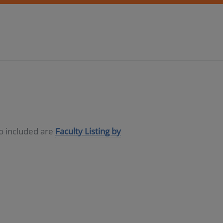
so included are
Faculty Listing by