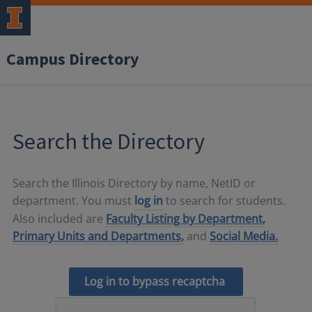
Campus Directory
Search the Directory
Search the Illinois Directory by name, NetID or
department. You must
log in
to search for students.
Also included are
Faculty Listing by Department,
Primary Units and Departments,
and
Social Media.
Log in to bypass recaptcha