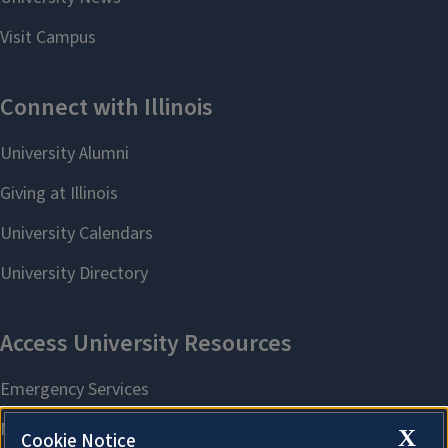
X
Cookie Notice