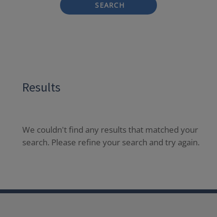
SEARCH
Results
We couldn't find any results that matched your
search. Please refine your search and try again.