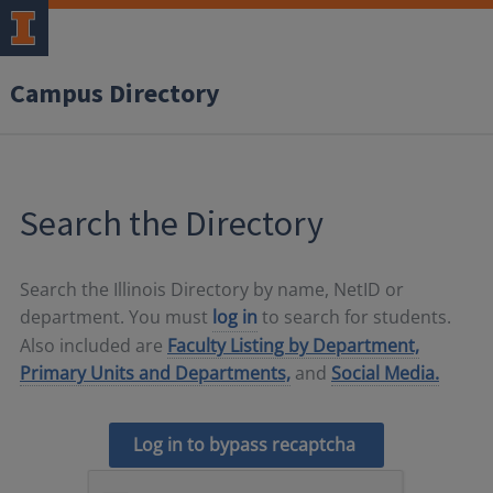
Campus Directory
Search the Directory
Search the Illinois Directory by name, NetID or
department. You must
log in
to search for students.
Also included are
Faculty Listing by Department,
Primary Units and Departments,
and
Social Media.
Log in to bypass recaptcha