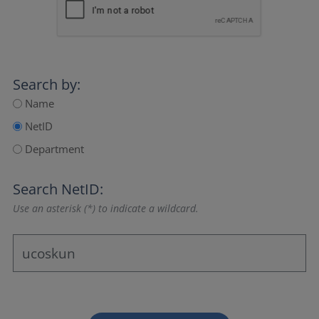
Search by:
Name
NetID
Department
Search NetID:
Use an asterisk (*) to indicate a wildcard.