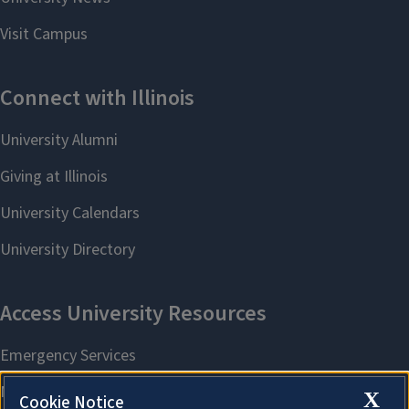
X
Cookie Notice