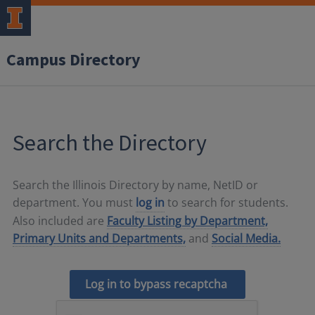
Campus Directory
Search the Directory
Search the Illinois Directory by name, NetID or
department. You must
log in
to search for students.
Also included are
Faculty Listing by Department,
Primary Units and Departments,
and
Social Media.
Log in to bypass recaptcha