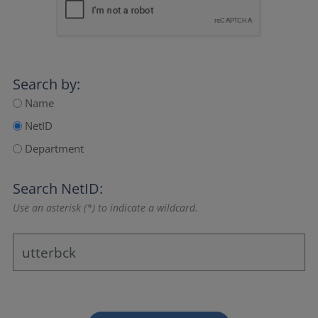
Search by:
Name
NetID
Department
Search NetID:
Use an asterisk (*) to indicate a wildcard.