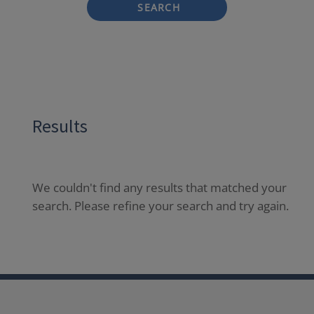
SEARCH
Results
We couldn't find any results that matched your
search. Please refine your search and try again.