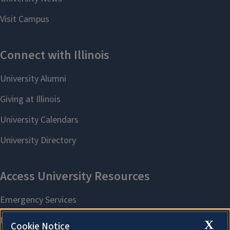
X
Cookie Notice