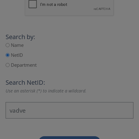
Search by:
Name
NetID
Department
Search NetID:
Use an asterisk (*) to indicate a wildcard.