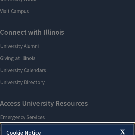
X
Cookie Notice