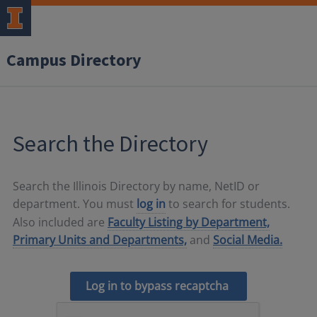
Campus Directory
Search the Directory
Search the Illinois Directory by name, NetID or
department. You must
log in
to search for students.
Also included are
Faculty Listing by Department,
Primary Units and Departments,
and
Social Media.
Log in to bypass recaptcha