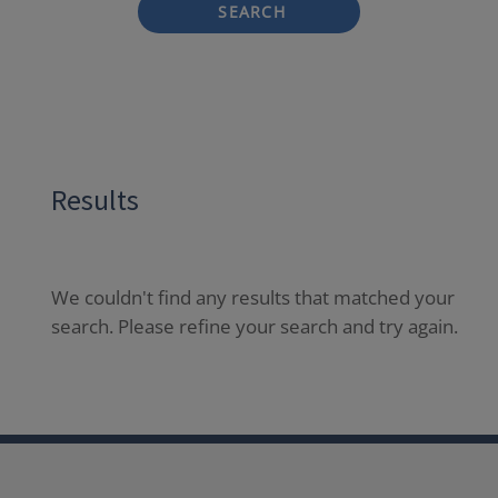
SEARCH
Results
We couldn't find any results that matched your
search. Please refine your search and try again.