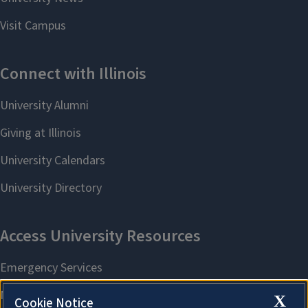
X
Cookie Notice