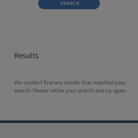
SEARCH
Results
We couldn't find any results that matched your
search. Please refine your search and try again.