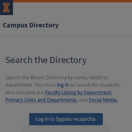
Campus Directory
Search the Directory
Search the Illinois Directory by name, NetID or
department. You must
log in
to search for students.
Also included are
Faculty Listing by Department,
Primary Units and Departments,
and
Social Media.
Log in to bypass recaptcha