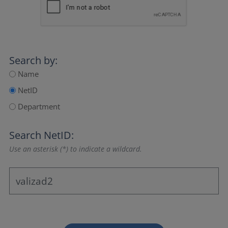
Search by:
Name
NetID
Department
Search NetID:
Use an asterisk (*) to indicate a wildcard.