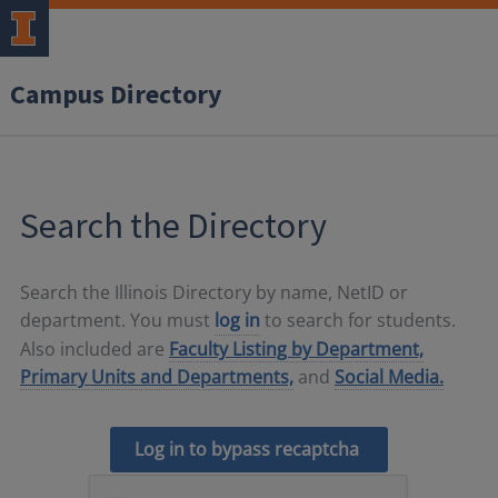
Campus Directory
Search the Directory
Search the Illinois Directory by name, NetID or
department. You must
log in
to search for students.
Also included are
Faculty Listing by Department,
Primary Units and Departments,
and
Social Media.
Log in to bypass recaptcha