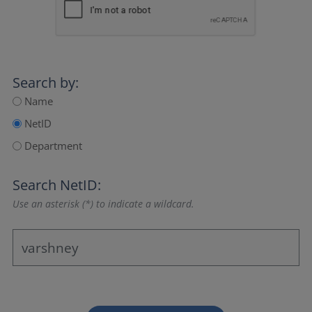
Search by:
Name
NetID
Department
Search NetID:
Use an asterisk (*) to indicate a wildcard.