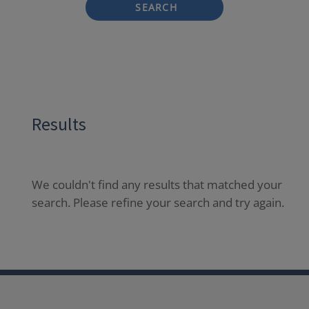
SEARCH
Results
We couldn't find any results that matched your
search. Please refine your search and try again.