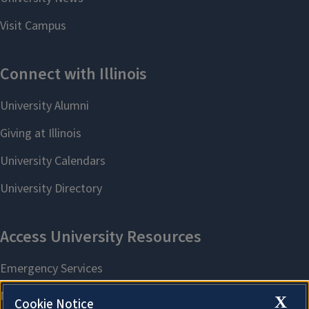
X
Cookie Notice