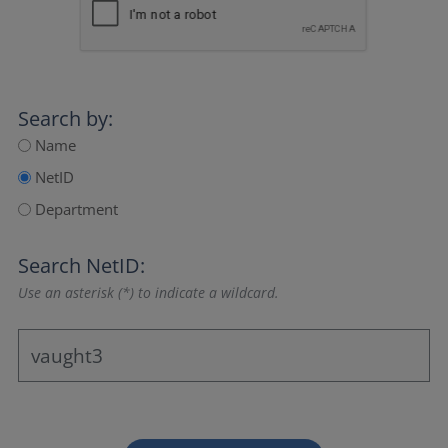
Search by:
Name
NetID
Department
Search NetID:
Use an asterisk (*) to indicate a wildcard.