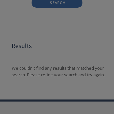
SEARCH
Results
We couldn't find any results that matched your
search. Please refine your search and try again.