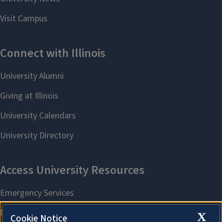
X
Cookie Notice