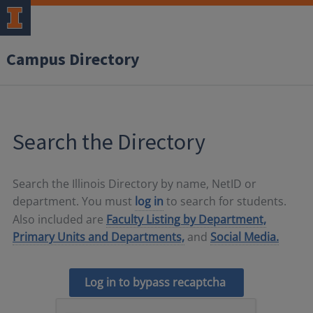
Campus Directory
Search the Directory
Search the Illinois Directory by name, NetID or
department. You must
log in
to search for students.
Also included are
Faculty Listing by Department,
Primary Units and Departments,
and
Social Media.
Log in to bypass recaptcha