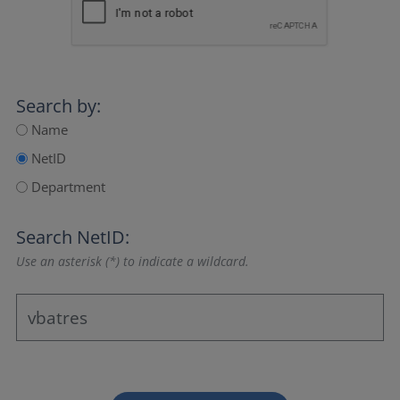
Search by:
Name
NetID
Department
Search NetID:
Use an asterisk (*) to indicate a wildcard.