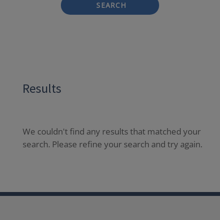
SEARCH
Results
We couldn't find any results that matched your
search. Please refine your search and try again.