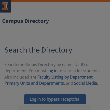
Campus Directory
Search the Directory
Search the Illinois Directory by name, NetID or
department. You must
log in
to search for students.
Also included are
Faculty Listing by Department,
Primary Units and Departments,
and
Social Media.
Log in to bypass recaptcha