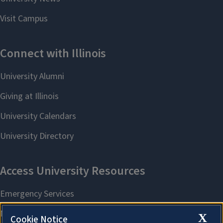
X
Cookie Notice