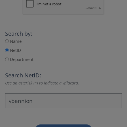
Search by:
Name
NetID
Department
Search NetID:
Use an asterisk (*) to indicate a wildcard.