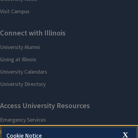
X
Cookie Notice