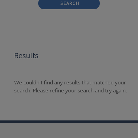
SEARCH
Results
We couldn't find any results that matched your
search. Please refine your search and try again.