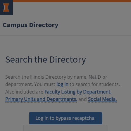
Campus Directory
Search the Directory
Search the Illinois Directory by name, NetID or
department. You must
log in
to search for students.
Also included are
Faculty Listing by Department,
Primary Units and Departments,
and
Social Media.
Log in to bypass recaptcha