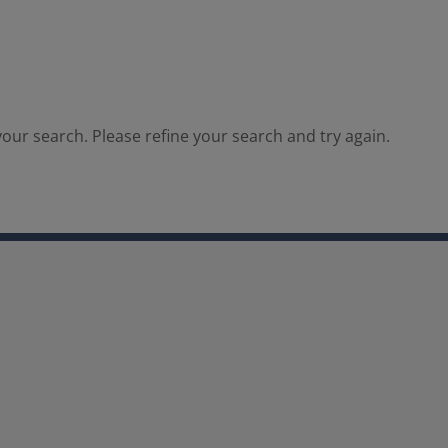
our search. Please refine your search and try again.