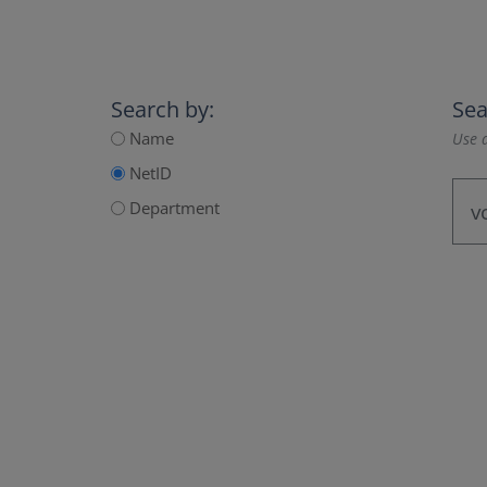
Search by:
Sea
Name
Use a
NetID
Department