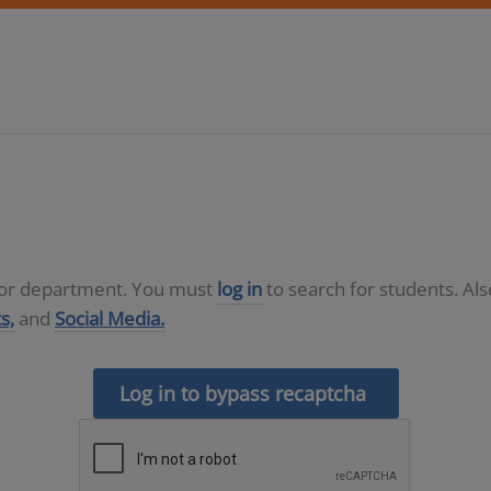
D or department. You must
log in
to search for students. Al
s,
and
Social Media.
Log in to bypass recaptcha