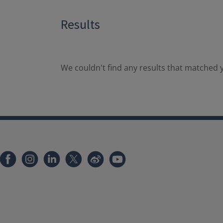
Results
We couldn't find any results that matched y