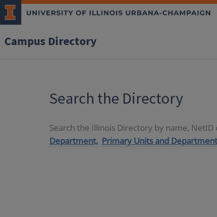
Campus Directory
Search the Directory
Search the Illinois Directory by name, NetI
Department,
Primary Units and Department