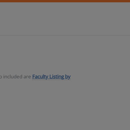
so included are
Faculty Listing by