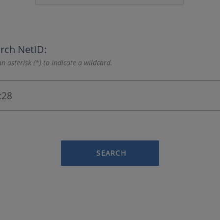
rch NetID:
n asterisk (*) to indicate a wildcard.
SEARCH