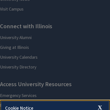
X
Cookie Notice