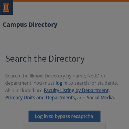
Campus Directory
Search the Directory
Search the Illinois Directory by name, NetID or
department. You must
log in
to search for students.
Also included are
Faculty Listing by Department,
Primary Units and Departments,
and
Social Media.
Log in to bypass recaptcha