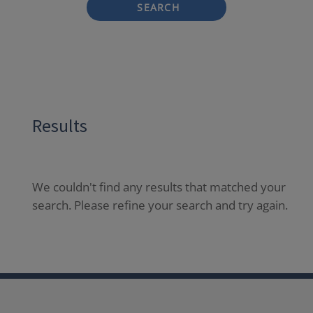
SEARCH
Results
We couldn't find any results that matched your
search. Please refine your search and try again.