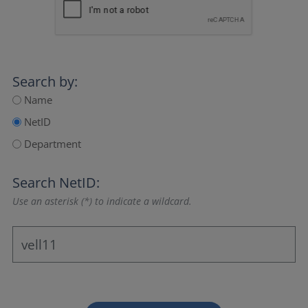
Search by:
Name
NetID
Department
Search NetID:
Use an asterisk (*) to indicate a wildcard.