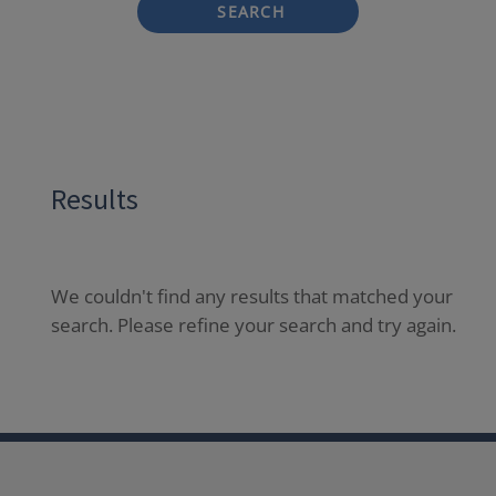
SEARCH
Results
We couldn't find any results that matched your
search. Please refine your search and try again.