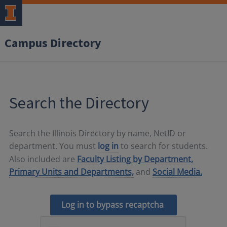
Campus Directory
Search the Directory
Search the Illinois Directory by name, NetID or
department. You must
log in
to search for students.
Also included are
Faculty Listing by Department,
Primary Units and Departments,
and
Social Media.
Log in to bypass recaptcha