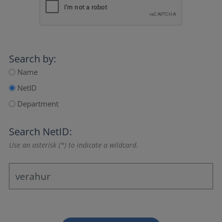
Search by:
Name
NetID
Department
Search NetID:
Use an asterisk (*) to indicate a wildcard.