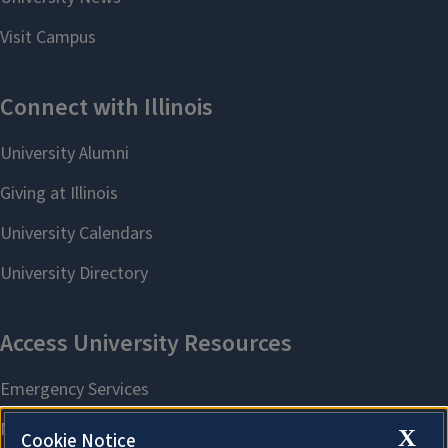
X
Cookie Notice