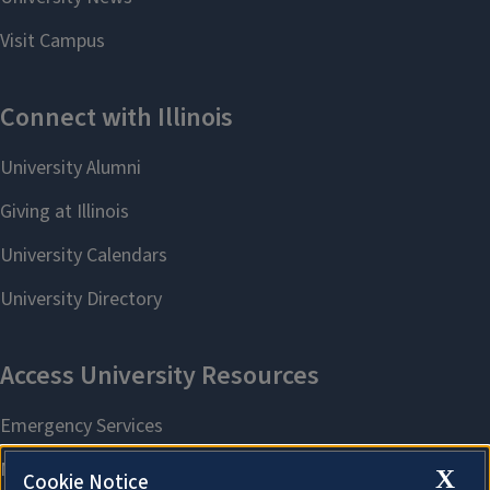
X
Cookie Notice