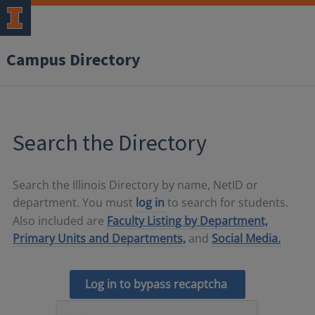
Campus Directory
Search the Directory
Search the Illinois Directory by name, NetID or
department. You must
log in
to search for students.
Also included are
Faculty Listing by Department,
Primary Units and Departments,
and
Social Media.
Log in to bypass recaptcha