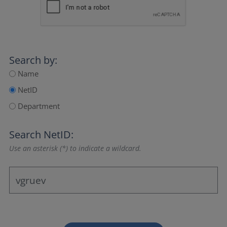
Search by:
Name
NetID
Department
Search NetID:
Use an asterisk (*) to indicate a wildcard.