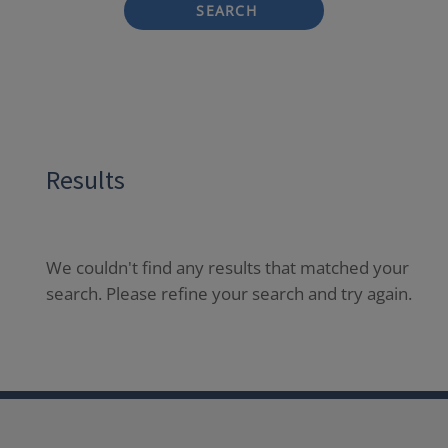
SEARCH
Results
We couldn't find any results that matched your
search. Please refine your search and try again.