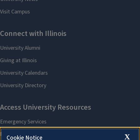
X
Cookie Notice