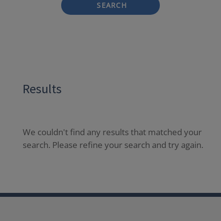
SEARCH
Results
We couldn't find any results that matched your
search. Please refine your search and try again.