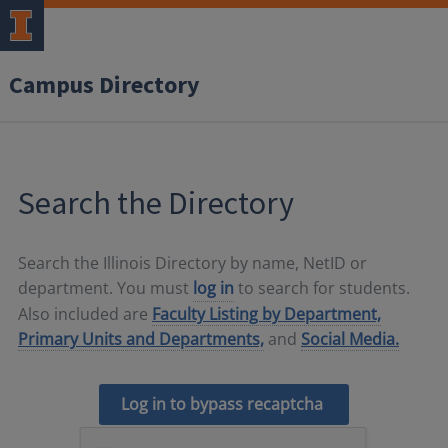
Campus Directory
Search the Directory
Search the Illinois Directory by name, NetID or
department. You must
log in
to search for students.
Also included are
Faculty Listing by Department,
Primary Units and Departments,
and
Social Media.
Log in to bypass recaptcha