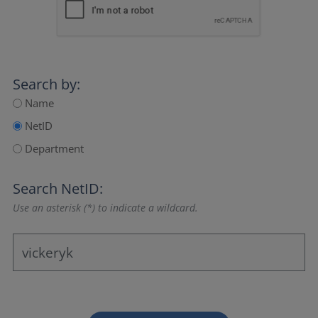
Search by:
Name
NetID
Department
Search NetID:
Use an asterisk (*) to indicate a wildcard.