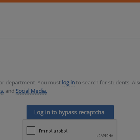
D or department. You must
log in
to search for students. Al
s,
and
Social Media.
Log in to bypass recaptcha