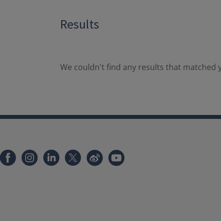
Results
We couldn't find any results that matched y