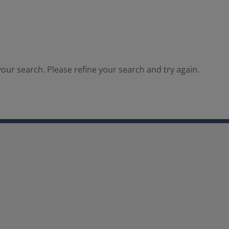
our search. Please refine your search and try again.