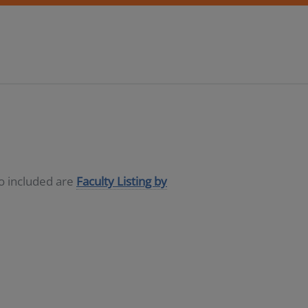
so included are
Faculty Listing by