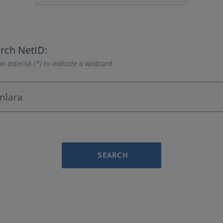
rch NetID:
n asterisk (*) to indicate a wildcard.
SEARCH