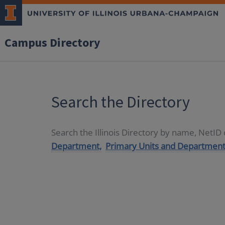
Campus Directory
Search the Directory
Search the Illinois Directory by name, NetI
Department,
Primary Units and Department