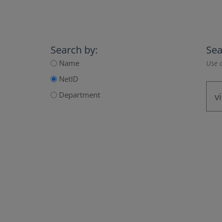
Search by:
Sea
Name
Use a
NetID
Department