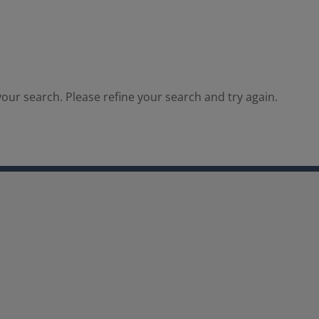
our search. Please refine your search and try again.