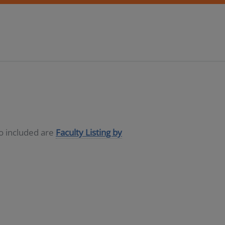
so included are
Faculty Listing by