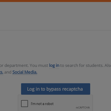
D or department. You must
log in
to search for students. Al
s,
and
Social Media.
Log in to bypass recaptcha