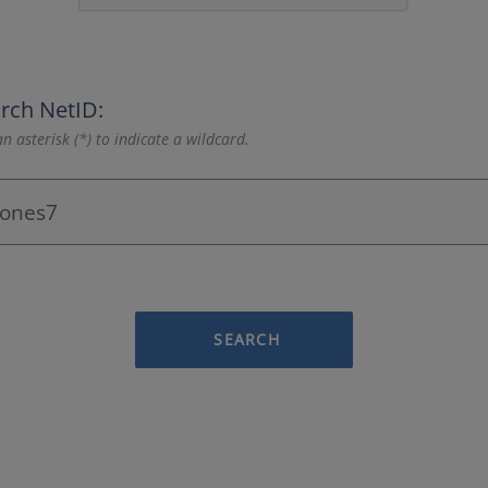
rch NetID:
n asterisk (*) to indicate a wildcard.
SEARCH