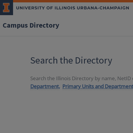
Campus Directory
Search the Directory
Search the Illinois Directory by name, NetI
Department,
Primary Units and Department