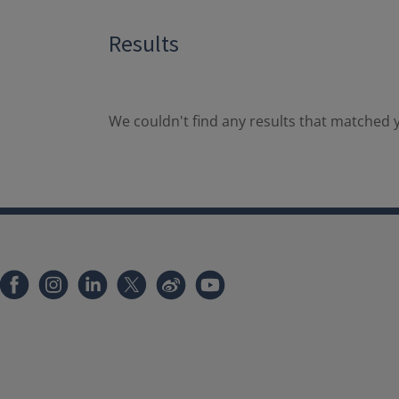
Results
We couldn't find any results that matched y