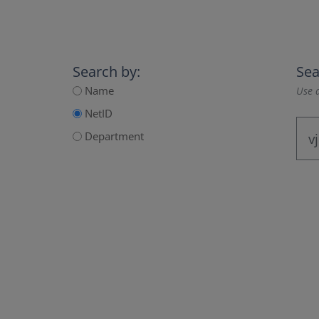
Search by:
Sea
Name
Use a
NetID
Department