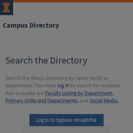
Campus Directory
Search the Directory
Search the Illinois Directory by name, NetID or
department. You must
log in
to search for students.
Also included are
Faculty Listing by Department,
Primary Units and Departments,
and
Social Media.
Log in to bypass recaptcha