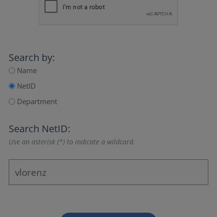
Search by:
Name
NetID
Department
Search NetID:
Use an asterisk (*) to indicate a wildcard.