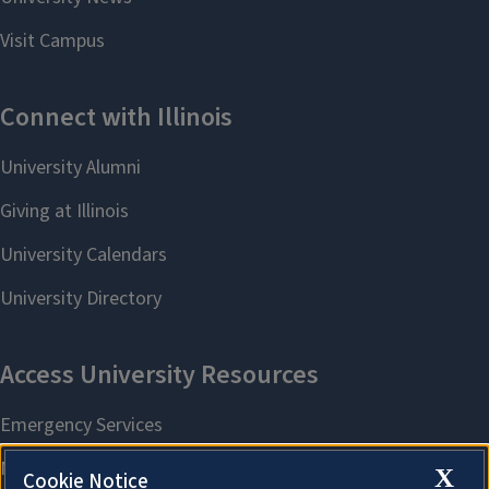
X
Cookie Notice