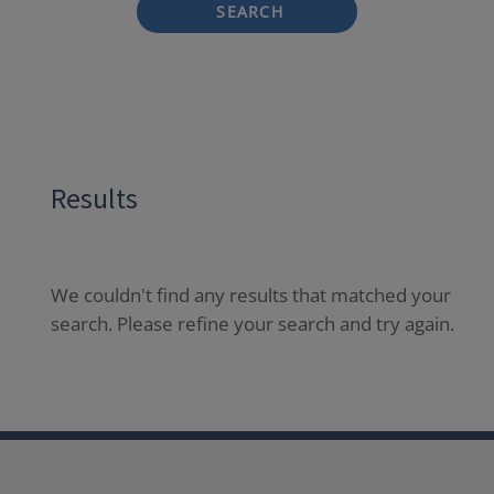
SEARCH
Results
We couldn't find any results that matched your
search. Please refine your search and try again.