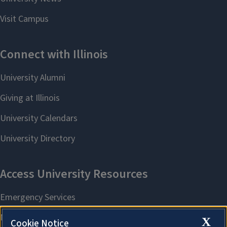
X
Cookie Notice