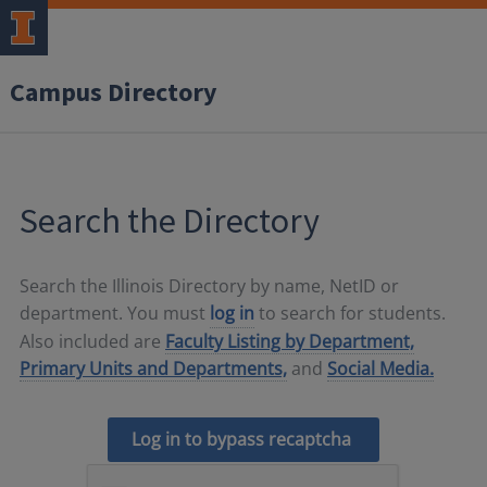
Campus Directory
Search the Directory
Search the Illinois Directory by name, NetID or
department. You must
log in
to search for students.
Also included are
Faculty Listing by Department,
Primary Units and Departments,
and
Social Media.
Log in to bypass recaptcha