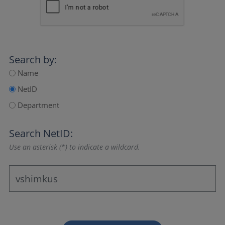
Search by:
Name
NetID
Department
Search NetID:
Use an asterisk (*) to indicate a wildcard.