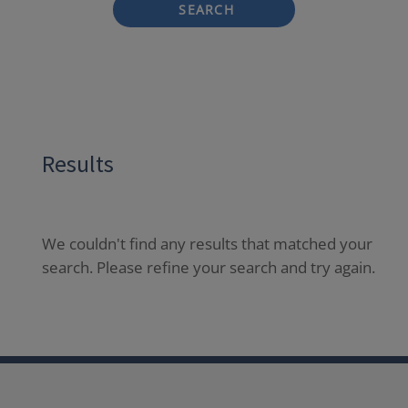
SEARCH
Results
We couldn't find any results that matched your
search. Please refine your search and try again.