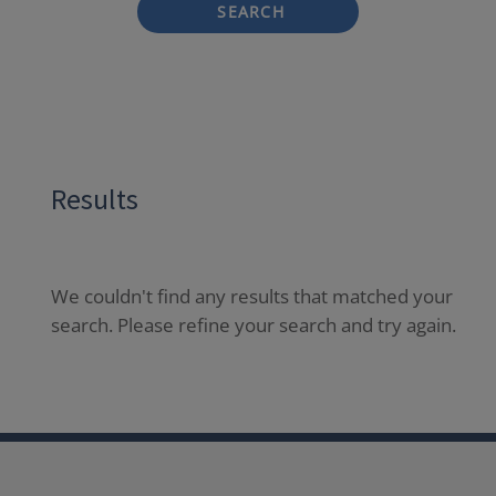
SEARCH
Results
We couldn't find any results that matched your
search. Please refine your search and try again.