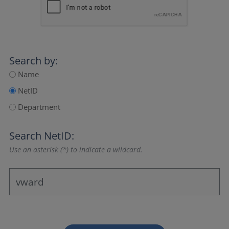
Search by:
Name
NetID
Department
Search NetID:
Use an asterisk (*) to indicate a wildcard.