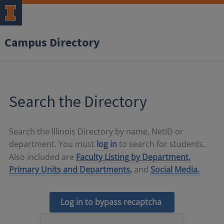
Campus Directory
Search the Directory
Search the Illinois Directory by name, NetID or
department. You must
log in
to search for students.
Also included are
Faculty Listing by Department,
Primary Units and Departments,
and
Social Media.
Log in to bypass recaptcha