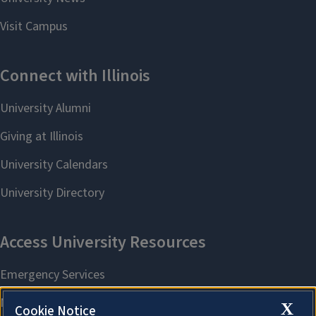
X
Cookie Notice