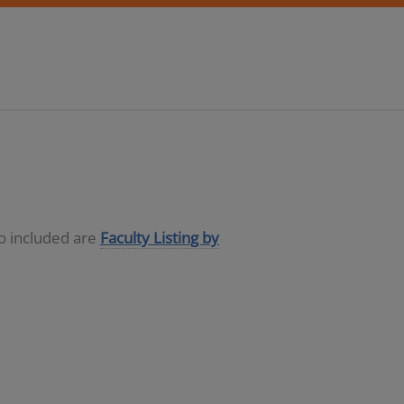
so included are
Faculty Listing by