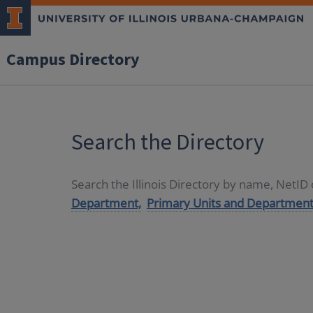
Campus Directory
Search the Directory
Search the Illinois Directory by name, NetI
Department,
Primary Units and Department