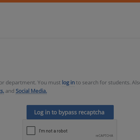
D or department. You must
log in
to search for students. Al
s,
and
Social Media.
Log in to bypass recaptcha