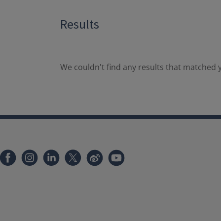
Results
We couldn't find any results that matched y