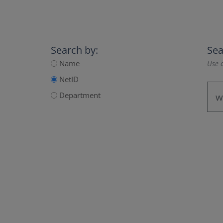
Search by:
Sea
Name
Use a
NetID
Department