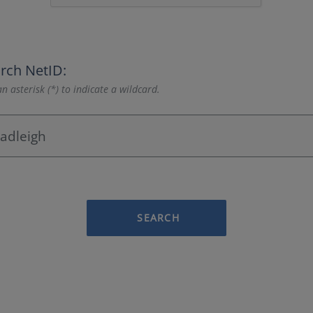
rch NetID:
n asterisk (*) to indicate a wildcard.
SEARCH