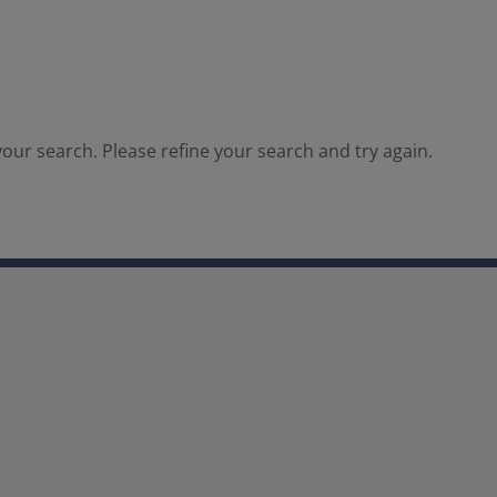
our search. Please refine your search and try again.