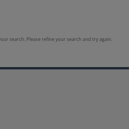
our search. Please refine your search and try again.