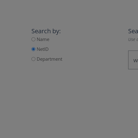
Search by:
Sea
Name
Use a
NetID
Department