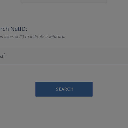
rch NetID:
n asterisk (*) to indicate a wildcard.
SEARCH