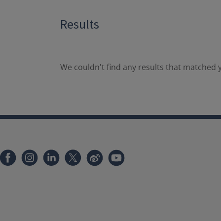
Results
We couldn't find any results that matched y