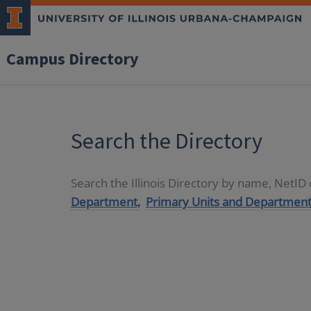
Campus Directory
Search the Directory
Search the Illinois Directory by name, NetI
Department,
Primary Units and Department