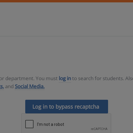
D or department. You must
log in
to search for students. Al
s,
and
Social Media.
Log in to bypass recaptcha