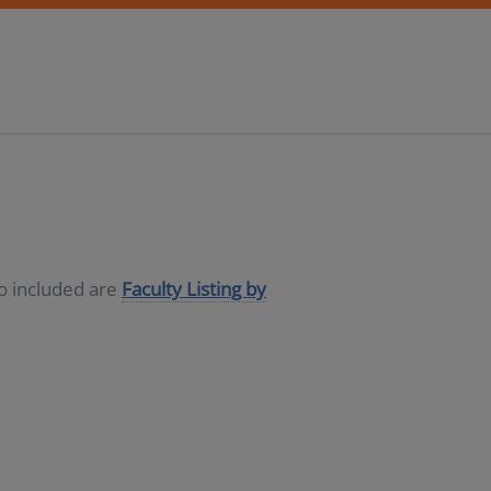
so included are
Faculty Listing by