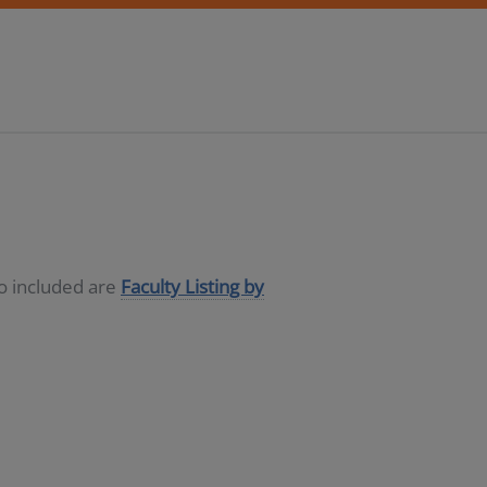
so included are
Faculty Listing by