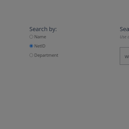
Search by:
Sea
Name
Use a
NetID
Department