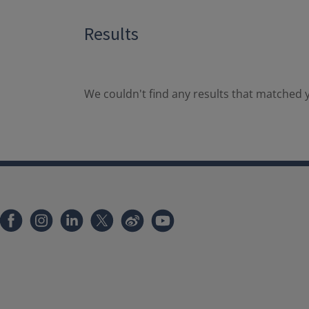
Results
We couldn't find any results that matched y