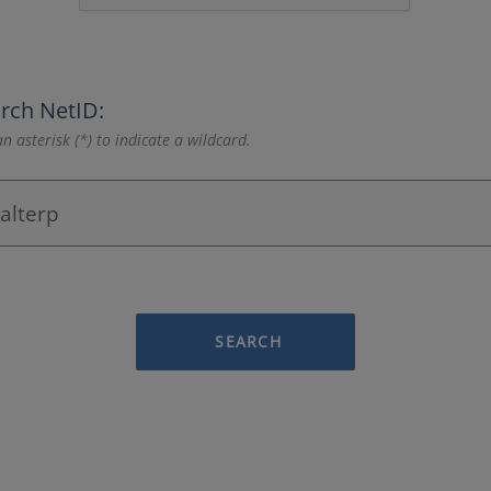
rch NetID:
n asterisk (*) to indicate a wildcard.
SEARCH