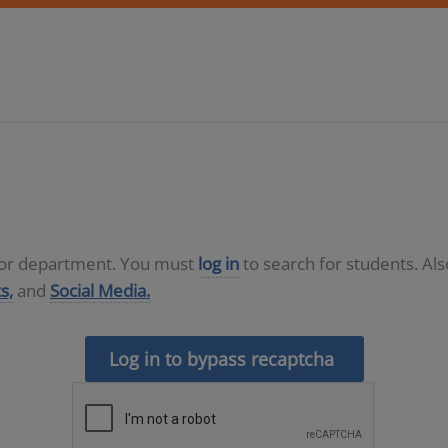
D or department. You must
log in
to search for students. Al
s,
and
Social Media.
Log in to bypass recaptcha