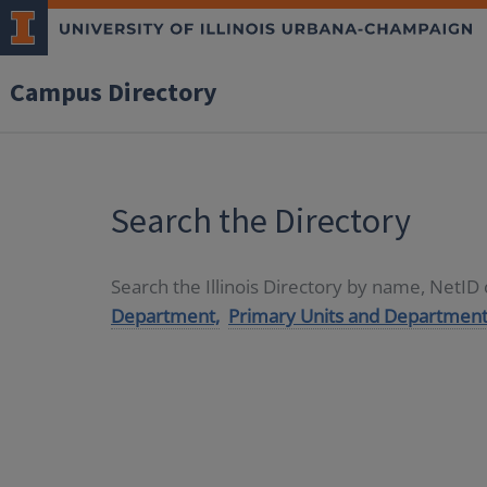
Campus Directory
Search the Directory
Search the Illinois Directory by name, NetI
Department,
Primary Units and Department