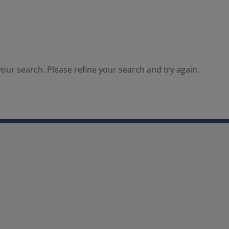
our search. Please refine your search and try again.