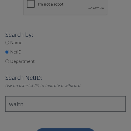
Search by:
Name
NetID
Department
Search NetID:
Use an asterisk (*) to indicate a wildcard.