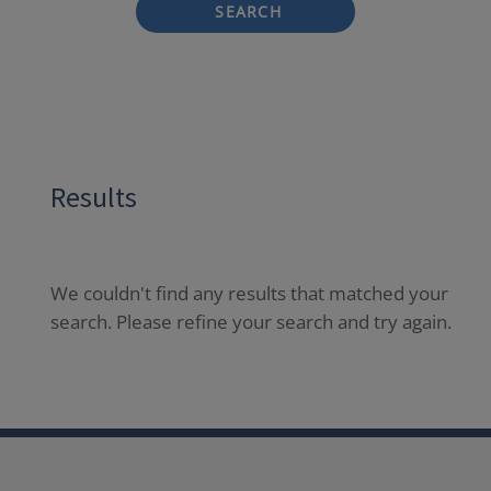
SEARCH
Results
We couldn't find any results that matched your
search. Please refine your search and try again.