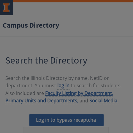
Campus Directory
Search the Directory
Search the Illinois Directory by name, NetID or
department. You must
log in
to search for students.
Also included are
Faculty Listing by Department,
Primary Units and Departments,
and
Social Media.
Log in to bypass recaptcha