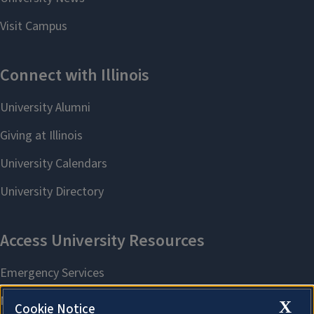
X
Cookie Notice