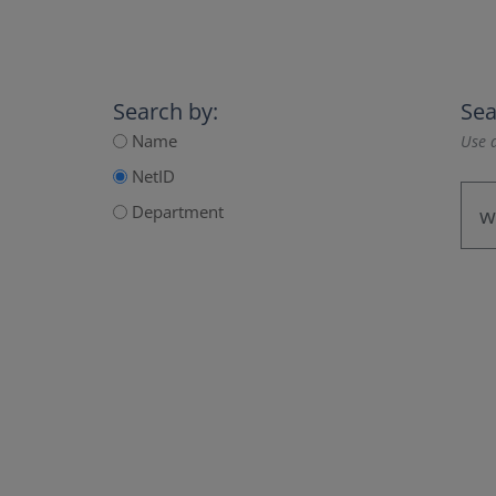
Search by:
Sea
Name
Use a
NetID
Department