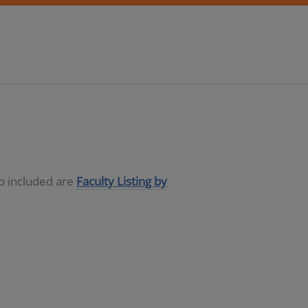
so included are
Faculty Listing by