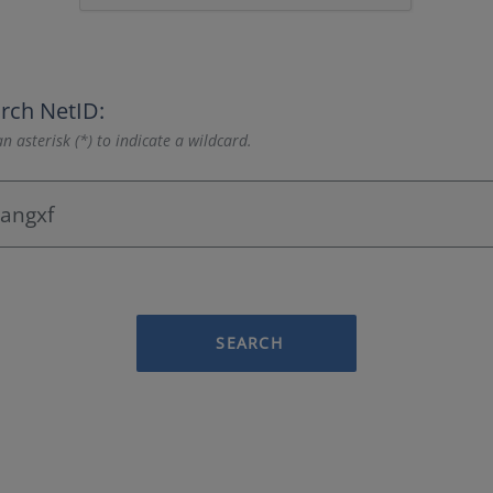
rch NetID:
n asterisk (*) to indicate a wildcard.
SEARCH