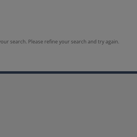
our search. Please refine your search and try again.