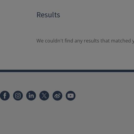
Results
We couldn't find any results that matched y