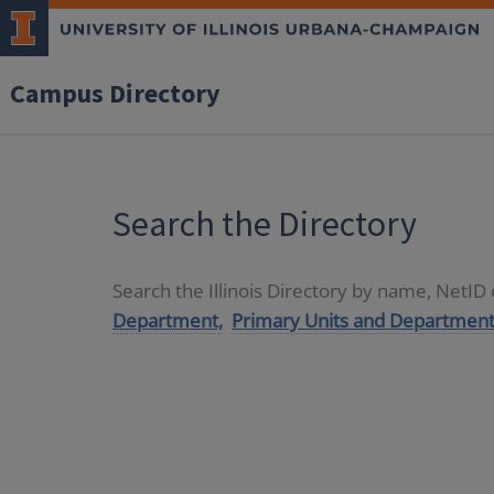
Campus Directory
Search the Directory
Search the Illinois Directory by name, NetI
Department,
Primary Units and Department