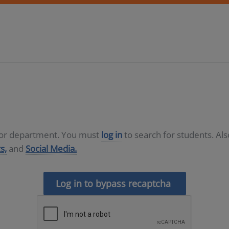
D or department. You must
log in
to search for students. Al
s,
and
Social Media.
Log in to bypass recaptcha